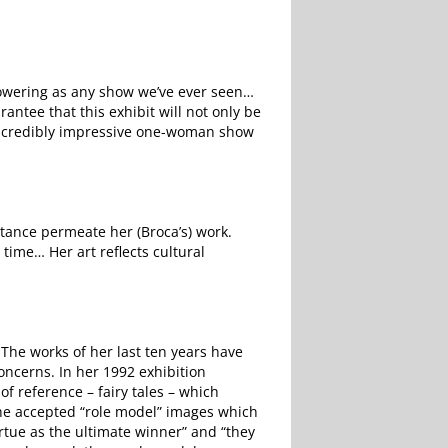
powering as any show we’ve ever seen…
rantee that this exhibit will not only be
s incredibly impressive one-woman show
rtance permeate her (Broca’s) work.
time… Her art reflects cultural
The works of her last ten years have
oncerns. In her 1992 exhibition
f reference – fairy tales – which
the accepted “role model” images which
irtue as the ultimate winner” and “they