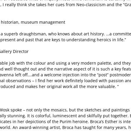
, I really think she takes her cues from Neo-classicism and the “
 art historian, museum management
t, a superb draughtsman, who knows about art history. …a committed
present and past that are keys to understanding heroics in life.”
allery Director
kable job with the colour and using a very modern palette, and the
 well thought out and the narrative aspect of it is such a key featu
venna left off….and a welcome injection into the “post” postmoder
al observations – I find her work definitely loaded with passion an
produced and makes her original work all the more valuable. “
Wosk spoke – not only the mosaics, but the sketches and paintings
ally stunning. It is colorful, luminescent and skilfully put together
ates in her depictions of the Purim heroine. Broca’s Esther is inte
world. An award-winning artist, Broca has taught for many years, 