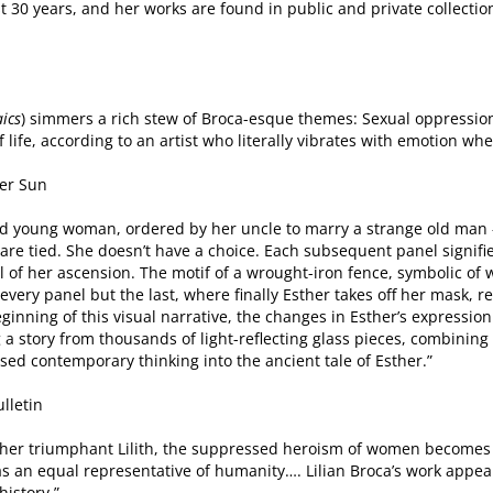
 30 years, and her works are found in public and private collectio
ics
) simmers a rich stew of Broca-esque themes: Sexual oppressio
f life, according to an artist who literally vibrates with emotion whe
er Sun
tened young woman, ordered by her uncle to marry a strange old man 
are tied. She doesn’t have a choice. Each subsequent panel signifie
l of her ascension. The motif of a wrought-iron fence, symbolic o
 every panel but the last, where finally Esther takes off her mask, r
inning of this visual narrative, the changes in Esther’s expression
a story from thousands of light-reflecting glass pieces, combining 
sed contemporary thinking into the ancient tale of Esther.”
lletin
to her triumphant Lilith, the suppressed heroism of women becomes
 as an equal representative of humanity…. Lilian Broca’s work appea
history.”