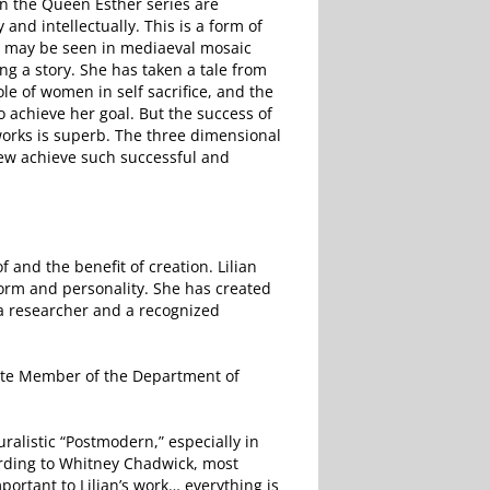
n the Queen Esther series are
and intellectually. This is a form of
as may be seen in mediaeval mosaic
ing a story. She has taken a tale from
le of women in self sacrifice, and the
o achieve her goal. But the success of
 works is superb. The three dimensional
Few achieve such successful and
 of and the benefit of creation. Lilian
orm and personality. She has created
 a researcher and a recognized
ciate Member of the Department of
uralistic “Postmodern,” especially in
cording to Whitney Chadwick, most
portant to Lilian’s work… everything is