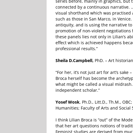
series before, mainly in graphics, bu
connected by a continuous narrative. ….
visual shorthand which was practised 
such as those in San Marco, in Venice. 
antiquity, and is using the narrative t
promotion of non-violent negotiations f
these panels lies not only in Lilian’s 
effect which is achieved happens beca
professional results.”
Sheila D.Campbell,
PhD. – Art historian
“For her, it’s not just art for art’s sake
Broca herself has become the archetyp
what might be called a visual midrash.
independent scholar.”
Yosef Wosk
, Ph.D., Litt.D., Th.M., O
Humanities; Faculty of Arts and Social
I think Lilian Broca is “out” of the Mod
that her art questions notions of tradi
Feminist studies are derived from much 