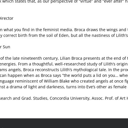
 which states that, as our perspective of “virtue” and “ever after”
Director
than what you find in the feminist media. Broca draws the wings and 
correct birth from the soil of Eden, but all the nastiness of Lilith’s l
er Sun
of the late nineteenth century, Lilian Broca presents at the end of 
nergies. From a thoughtful, well-researched study of Lilith’s origi
s angels, Broca reconstructs Lilith’s mythological tale. In the pro
t can happen when as Broca says ”the world puts a lid on you… whe
anguage reminiscent of William Blake who created angels at once fi
nst a drama of light and darkness, turns into Eve’s other as female 
earch and Grad. Studies, Concordia University, Assoc. Prof. of Art 