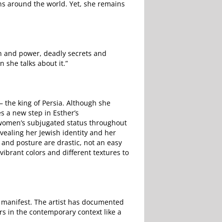
ns around the world. Yet, she remains
n and power, deadly secrets and
n she talks about it.”
– the king of Persia. Although she
s a new step in Esther’s
f women’s subjugated status throughout
evealing her Jewish identity and her
 and posture are drastic, not an easy
vibrant colors and different textures to
 manifest. The artist has documented
rs in the contemporary context like a