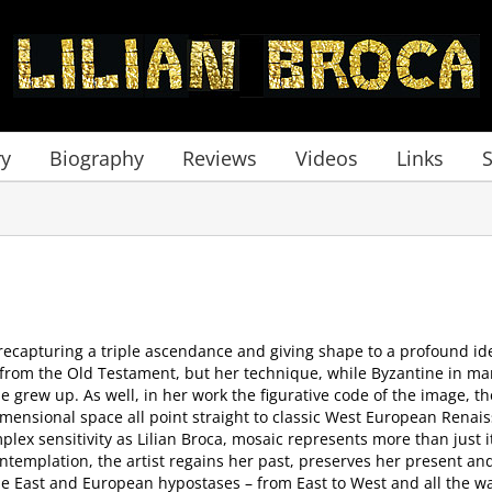
ry
Biography
Reviews
Videos
Links
f recapturing a triple ascendance and giving shape to a profound ide
rom the Old Testament, but her technique, while Byzantine in man
grew up. As well, in her work the figurative code of the image, the
dimensional space all point straight to classic West European Renai
plex sensitivity as Lilian Broca, mosaic represents more than just i
ntemplation, the artist regains her past, preserves her present a
le East and European hypostases – from East to West and all the wa