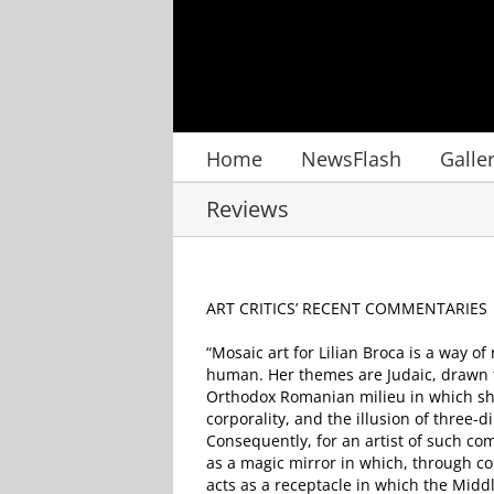
Skip
to
content
Home
NewsFlash
Galle
Reviews
ART CRITICS’ RECENT COMMENTARIES
“Mosaic art for Lilian Broca is a way o
human. Her themes are Judaic, drawn f
Orthodox Romanian milieu in which she 
corporality, and the illusion of three-
Consequently, for an artist of such com
as a magic mirror in which, through co
acts as a receptacle in which the Midd