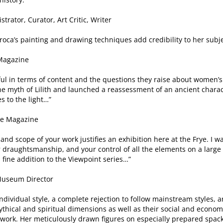
trator, Curator, Art Critic, Writer
roca’s painting and drawing techniques add credibility to her subje
 Magazine
ful in terms of content and the questions they raise about women’s 
the myth of Lilith and launched a reassessment of an ancient chara
s to the light…”
oke Magazine
 and scope of your work justifies an exhibition here at the Frye. I
draughtsmanship, and your control of all the elements on a large 
fine addition to the Viewpoint series…”
 Museum Director
ndividual style, a complete rejection to follow mainstream styles, an
thical and spiritual dimensions as well as their social and economi
f work. Her meticulously drawn figures on especially prepared spac