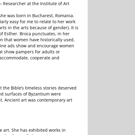
– Researcher at the Institute of Art
 she was born in Bucharest, Romania.
larly easy for me to relate to her work
ts in the arts because of gender). It is
 of Esther. Broca punctuates, in her
n that women have historically used,
agazine ads show and encourage women
at show pampers for adults or
 to accommodate, cooperate and
at the Bible’s timeless stories deserved
led surfaces of Byzantium were
nt. Ancient art was contemporary art
e art. She has exhibited works in