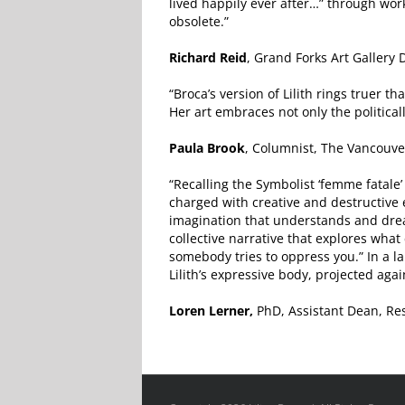
lived happily ever after…” through work
obsolete.”
Richard Reid
, Grand Forks Art Gallery 
“Broca’s version of Lilith rings truer 
Her art embraces not only the politically 
Paula Brook
, Columnist, The Vancouv
“Recalling the Symbolist ‘femme fatale’ 
charged with creative and destructive e
imagination that understands and dream
collective narrative that explores wha
somebody tries to oppress you.” In a l
Lilith’s expressive body, projected agai
Loren Lerner,
PhD, Assistant Dean, Res