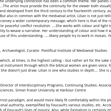
t the underlying connection has been a common theme. Her panels i
.The artist must provide the continuity for the viewer both visually 
and developed from the third century to the fourteenth century, 
But also in common with the mediaeval artist, Lilian is not just tell
o convey a wider contemporary message, which here is that of the ro
or peaceful conflict resolution. ….She works with colour and light t
ability to weave a narrative. Her understanding of colour and how it
use of this understanding. …..Many people try to work in mosaic. 
, Archaeologist, Curator. Pontifical Institute of Mediaeval Studies.
 – which, at times, is the highest calling – but rather art for the sake
al instrument through which the biblical women are given voice, f
 She doesn’t just draw. Lilian is one who studies in depth…. She is
BC; Director of Interdisciplinary Programs, Continuing Studies; Asso
 Sciences. Simon Fraser University at Harbour Centre
ernist paradigm, and would more likely fit comfortably within the pl
tional authority, exemplified by Foucault’s various studies, etc. Ac
of Foucault’s lines of inquiry. Also, while formalism is certainly im