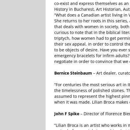
co-exist and express themselves as an 
History in Bucharest, Art Historian, Aut
“What does a Canadian artist living i
She returns to her roots in this series,
that deals with women in society, both h
curious to note that in the biblical li
triptych, how women had to get permis
their sex appeal, in order to control
to be objects of desire. Have you eve
emergency bracelets for infirm adults?
negotiate in order to convince that we
Bernice Steinbaum
– Art dealer, curat
“For centuries the most serious art in I
the timelessness of polished stones. T
assumed to represent the highest pinnac
when it was made. Lilian Broca makes c
John F Spike
– Director of Florence Bien
“Lilian Broca is an artist who works i