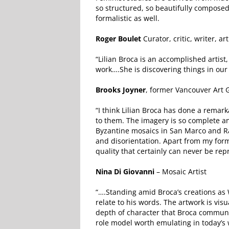
so structured, so beautifully composed
formalistic as well.
Roger Boulet
Curator, critic, writer,
“Lilian Broca is an accomplished artis
work….She is discovering things in our 
Brooks Joyner
, former Vancouver Art G
“I think Lilian Broca has done a remar
to them. The imagery is so complete and
Byzantine mosaics in San Marco and Ra
and disorientation. Apart from my form
quality that certainly can never be re
Nina Di Giovanni
– Mosaic Artist
“….Standing amid Broca’s creations as 
relate to his words. The artwork is visu
depth of character that Broca communic
role model worth emulating in today’s 