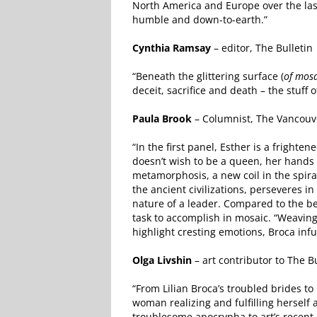
North America and Europe over the last
humble and down-to-earth.”
Cynthia Ramsay
– editor, The Bulletin
“Beneath the glittering surface (
of mosa
deceit, sacrifice and death – the stuff o
Paula Brook
– Columnist, The Vancouv
“In the first panel, Esther is a frigh
doesn’t wish to be a queen, her hands 
metamorphosis, a new coil in the spira
the ancient civilizations, perseveres in
nature of a leader. Compared to the beg
task to accomplish in mosaic. “Weaving 
highlight cresting emotions, Broca infu
Olga Livshin
– art contributor to The Bu
“From Lilian Broca’s troubled brides 
woman realizing and fulfilling herself
troublesome apocrypha to art’s recent 