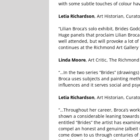
with some subtle touches of colour hav
Letia Richardson
, Art Historian, Curat
“Lilian Broca’s solo exhibit, Brides 
Huge panels that proclaim Lilian Broca a
well attended, but will provoke a lot 
continues at the Richmond Art Gallery t
Linda Moore
, Art Critic, The Richmon
“…In the two series “Brides” (drawings
Broca uses subjects and painting metho
influences and it serves social and psy
Letia Richardson
, Art Historian, Curat
“…Throughout her career, Broca’s work
shown a considerable leaning towards s
entitled “Brides” the artist has exami
compel an honest and genuine (albeit 
come down to us through centuries of s