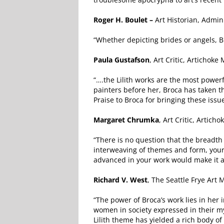
Roger H. Boulet –
Art Historian, Adminis
“Whether depicting brides or angels, B
Paula Gustafson
, Art Critic, Artichoke
“….the Lilith works are the most power
painters before her, Broca has taken 
Praise to Broca for bringing these issue
Margaret Chrumka
, Art Critic, Artich
“There is no question that the breadth
interweaving of themes and form, your 
advanced in your work would make it a 
Richard V. West
, The Seattle Frye Art
“The power of Broca’s work lies in her i
women in society expressed in their my
Lilith theme has yielded a rich body o