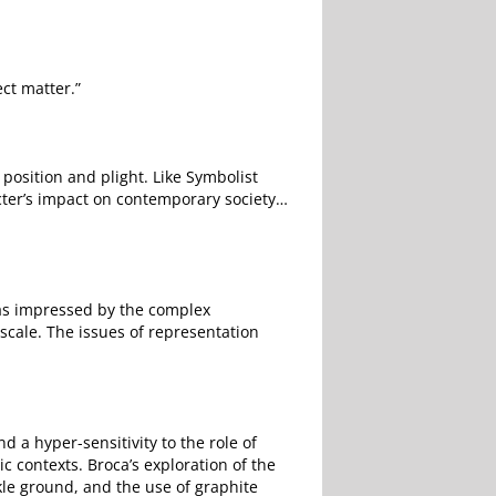
ct matter.”
position and plight. Like Symbolist
cter’s impact on contemporary society…
 was impressed by the complex
scale. The issues of representation
d a hyper-sensitivity to the role of
c contexts. Broca’s exploration of the
kle ground, and the use of graphite