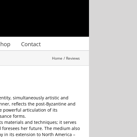
Shop
Contact
Home
Reviews
ntity, simultaneously artistic and
ner, reflects the post-Byzantine and
 powerful articulation of its
ssance forms.
ts materials and techniques; it serves
nd foresees her future. The medium also
y in its extension to North America –