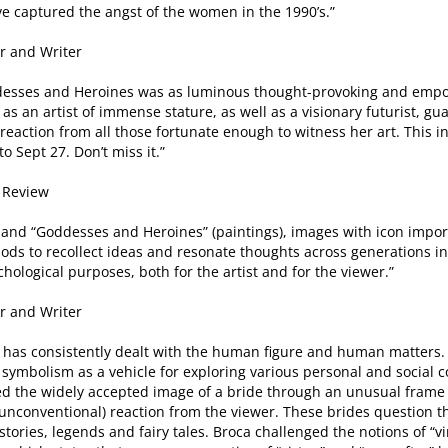
e captured the angst of the women in the 1990’s.”
or and Writer
Goddesses and Heroines was as luminous thought-provoking and em
s an artist of immense stature, as well as a visionary futurist, gua
of reaction from all those fortunate enough to witness her art. Thi
o Sept 27. Don’t miss it.”
d Review
) and “Goddesses and Heroines” (paintings), images with icon impo
ds to recollect ideas and resonate thoughts across generations in 
chological purposes, both for the artist and for the viewer.”
or and Writer
 has consistently dealt with the human figure and human matters. 
ymbolism as a vehicle for exploring various personal and social c
ned the widely accepted image of a bride through an unusual frame o
unconventional) reaction from the viewer. These brides question 
tories, legends and fairy tales. Broca challenged the notions of “v