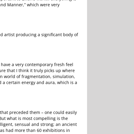
Grand Manner,” which were very
 artist producing a significant body of
y have a very contemporary fresh feel
re that I think it truly picks up where
n world of fragmentation, simulation,
d a certain energy and aura, which is a
 that preceded them – one could easily
. But what is most compelling is the
lligent, sensual and strong; an ancient
has had more than 60 exhibitions in