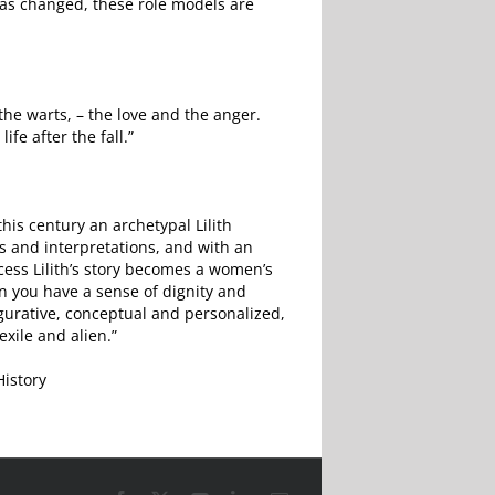
 has changed, these role models are
the warts, – the love and the anger.
ife after the fall.”
this century an archetypal Lilith
ns and interpretations, and with an
cess Lilith’s story becomes a women’s
n you have a sense of dignity and
gurative, conceptual and personalized,
exile and alien.”
History