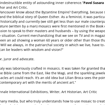
indestructible entity of astounding inner coherence.”
Pavel Susara
hor and Art Critic.
n Vancouver know about the Byzantine Empire? Everything, because
 and the biblical story of Queen Esther. As a feminist, it was particu
istorically and currently (we still get less than our male counterpar
terature (written by a man) mosaics were first mentioned in the Book
sion to speak to their masters and husbands – by using the weapo
 the situation. Current merchandizing that we see on TV and in m
r seen an ad showing a woman 60 years or older other than those th
 Will we always, in the patriarchal society in which we live, have
 can be leaders with wisdom and vision?”
or, juror and advocate.
taly was laboriously crafted in mosaics. It was taken for granted th
he Bible came from the East, like the Magi, and the sparkling jewe
les art could reach. It’s an old idea but Lilian Broca sees the poi
ontemporary art with the merits of ancient art.”
nale International Exhibitions, Writer, Art Historian, Art Critic
n many media, but who truly understands how to use mosaic to creat