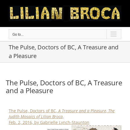
Skip
to
content
Go to...
The Pulse, Doctors of BC, A Treasure and
a Pleasure
The Pulse, Doctors of BC, A Treasure
and a Pleasure
The Pulse, Doctors of BC,
A Treasure and a Pleasure, The
Judith Mosaics of Lilian Broca
,
Feb. 2, 2016, by Gabrielle Lynch-Staunton