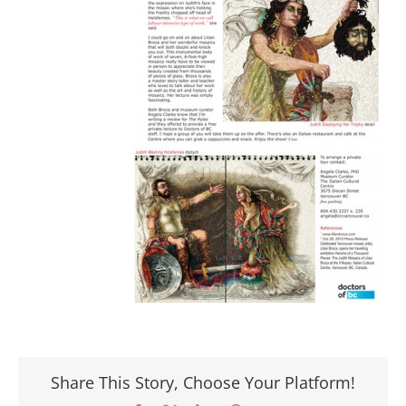
Share This Story, Choose Your Platform!