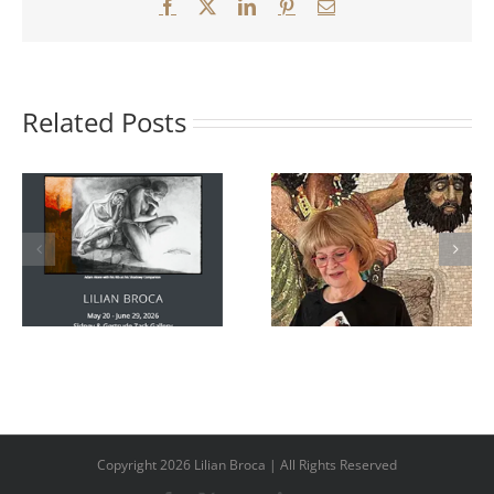
Facebook
X
LinkedIn
Pinterest
Email
Related Posts
Killing Him,
poems inspired
Mosaic Revival:
by the Biblical
Three
story and by the
Contemporary
mosaics of
Expressions
contemporary
featured on
Canadian artist
Rompost TV
Lilian Broca.
Copyright 2026 Lilian Broca | All Rights Reserved