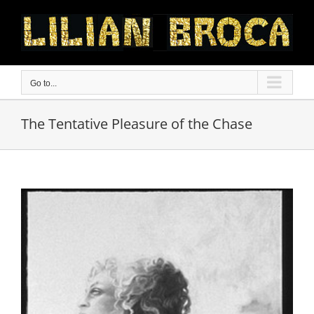
Skip
to
content
Go to...
The Tentative Pleasure of the Chase
View
Larger
Image