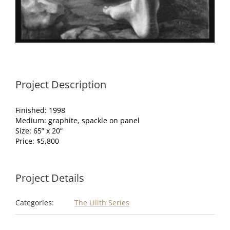
Project Description
Finished: 1998
Medium: graphite, spackle on panel
Size: 65” x 20”
Price: $5,800
Project Details
Categories:
The Lilith Series