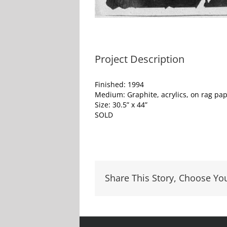
Project Description
Finished: 1994
Medium: Graphite, acrylics, on rag pa
Size: 30.5” x 44”
SOLD
Share This Story, Choose Yo