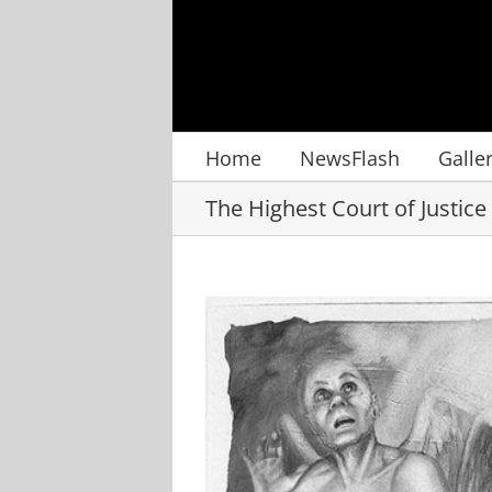
Skip
to
content
Home
NewsFlash
Galle
The Highest Court of Justice
View
Larger
Image