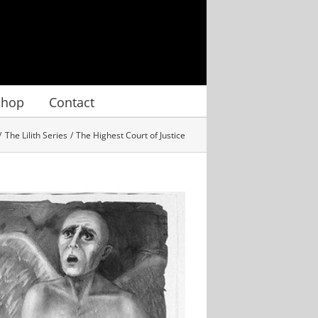
Shop
Contact
The Lilith Series
The Highest Court of Justice