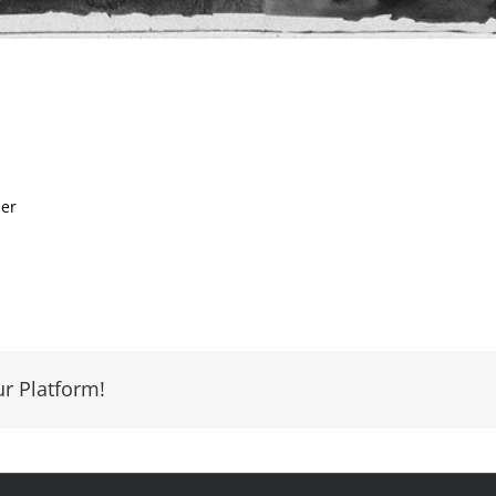
per
ur Platform!