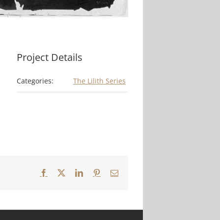
Project Details
Categories:
The Lilith Series
Facebook
X
LinkedIn
Pinterest
Email