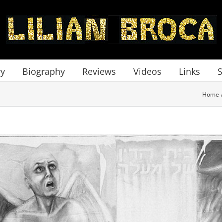
ry
Biography
Reviews
Videos
Links
Home