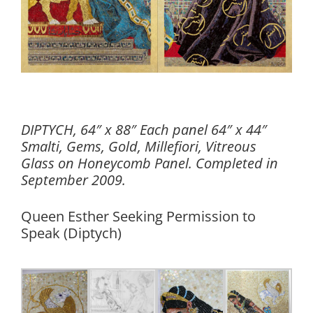
DIPTYCH, 64″ x 88″ Each panel 64″ x 44″
Smalti, Gems, Gold, Millefiori, Vitreous
Glass on Honeycomb Panel. Completed in
September 2009.
Queen Esther Seeking Permission to
Speak (Diptych)