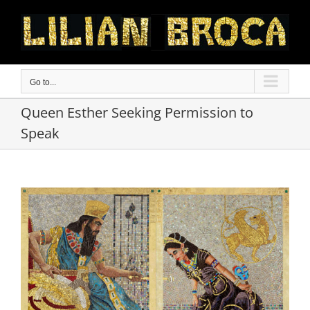
Skip
to
content
Go to...
Queen Esther Seeking Permission to
Speak
View
Larger
Image