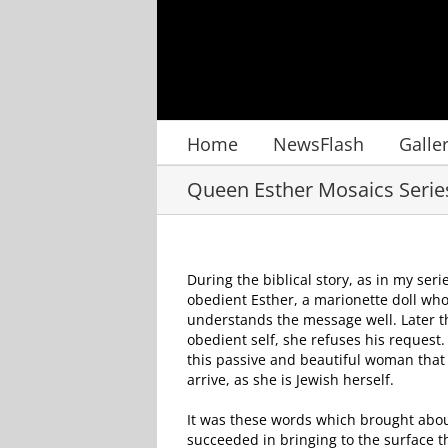
Skip
to
content
Home
NewsFlash
Galle
Queen Esther Mosaics Serie
D
uring the biblical story, as in my ser
obedient Esther, a marionette doll who
understands the message well. Later t
obedient self, she refuses his request
this passive and beautiful woman that w
arrive, as she is Jewish herself.
It was these words which brought abou
succeeded in bringing to the surface t