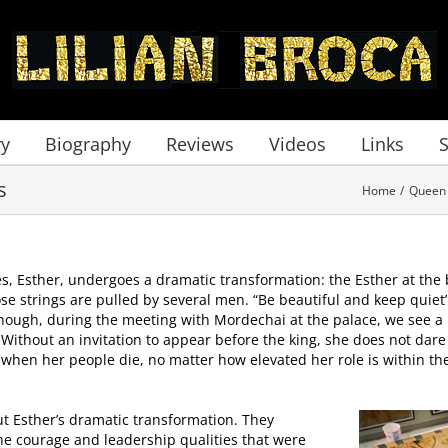
ry
Biography
Reviews
Videos
Links
s
Home
Queen 
ies, Esther, undergoes a dramatic transformation: the Esther at the 
se strings are pulled by several men. “Be beautiful and keep quiet
hough, during the meeting with Mordechai at the palace, we see a
. Without an invitation to appear before the king, she does not dar
hen her people die, no matter how elevated her role is within the K
t Esther’s dramatic transformation. They
he courage and leadership qualities that were