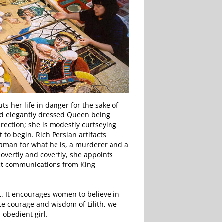
s her life in danger for the sake of
 and elegantly dressed Queen being
rection; she is modestly curtseying
 to begin. Rich Persian artifacts
Haman for what he is, a murderer and a
overtly and covertly, she appoints
ect communications from King
nt. It encourages women to believe in
ate courage and wisdom of Lilith, we
 obedient girl.