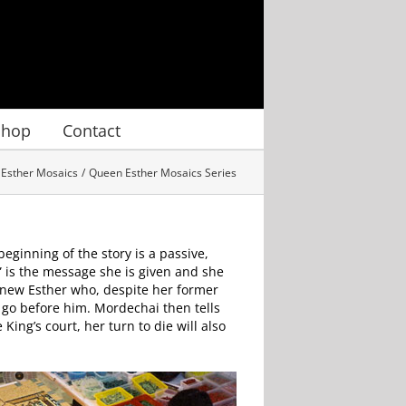
Shop
Contact
Esther Mosaics
Queen Esther Mosaics Series
beginning of the story is a passive,
” is the message she is given and she
 new Esther who, despite her former
e go before him. Mordechai then tells
ing’s court, her turn to die will also