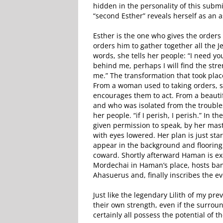
hidden in the personality of this sub
“second Esther” reveals herself as an a
Esther is the one who gives the orders
orders him to gather together all the J
words, she tells her people: “I need yo
behind me, perhaps I will find the stre
me.” The transformation that took place
From a woman used to taking orders,
encourages them to act. From a beautif
and who was isolated from the troubles
her people. “if I perish, I perish.” In
given permission to speak, by her mast
with eyes lowered. Her plan is just sta
appear in the background and flooring
coward. Shortly afterward Haman is exe
Mordechai in Haman’s place, hosts ban
Ahasuerus and, finally inscribes the ev
Just like the legendary Lilith of my pr
their own strength, even if the surrou
certainly all possess the potential of 