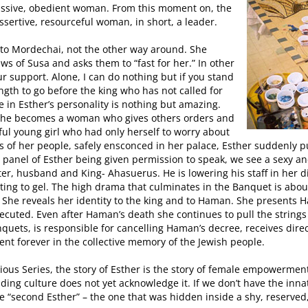
missive, obedient woman. From this moment on, the
ssertive, resourceful woman, in short, a leader.
 to Mordechai, not the other way around. She
ews of Susa and asks them to “fast for her.” In other
ur support. Alone, I can do nothing but if you stand
ngth to go before the king who has not called for
 in Esther’s personality is nothing but amazing.
 she becomes a woman who gives others orders and
ul young girl who had only herself to worry about
 of her people, safely ensconced in her palace, Esther suddenly put
 the panel of Esther being given permission to speak, we see a sexy
er, husband and King- Ahasuerus. He is lowering his staff in her di
rting to gel. The high drama that culminates in the Banquet is about
 She reveals her identity to the king and to Haman. She presents 
cuted. Even after Haman’s death she continues to pull the strings 
quets, is responsible for cancelling Haman’s decree, receives dir
ent forever in the collective memory of the Jewish people.
evious Series, the story of Esther is the story of female empowerme
nding culture does not yet acknowledge it. If we don’t have the inn
the “second Esther” – the one that was hidden inside a shy, reserved,