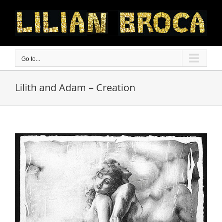
Skip
to
content
Go to...
Lilith and Adam – Creation
View
Larger
Image