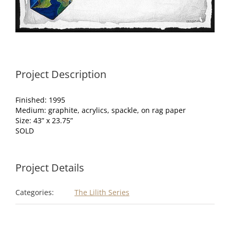
Project Description
Finished: 1995
Medium: graphite, acrylics, spackle, on rag paper
Size: 43” x 23.75”
SOLD
Project Details
Categories:
The Lilith Series