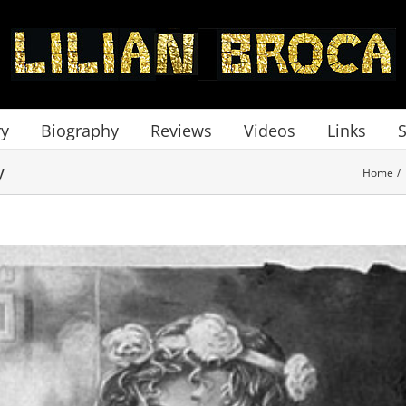
ry
Biography
Reviews
Videos
Links
y
Home