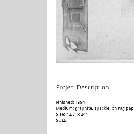
Project Description
Finished: 1994
Medium: graphite, spackle, on rag pap
Size: 42.5” x 24”
SOLD