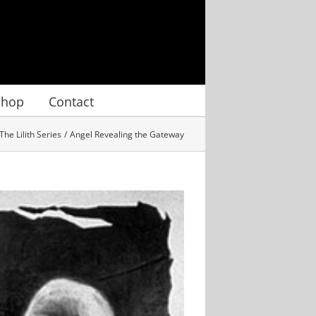
Shop
Contact
The Lilith Series
Angel Revealing the Gateway