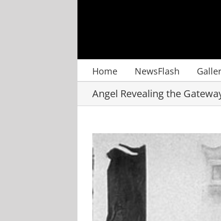
Skip
to
content
Home
NewsFlash
Galle
Angel Revealing the Gatewa
View
Larger
Image