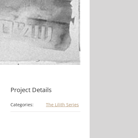
Project Details
Categories:
The Lilith Series