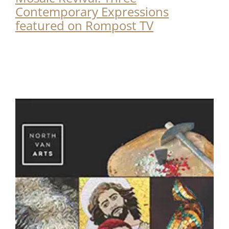
Contemporary Expressions
featured on Rompost TV