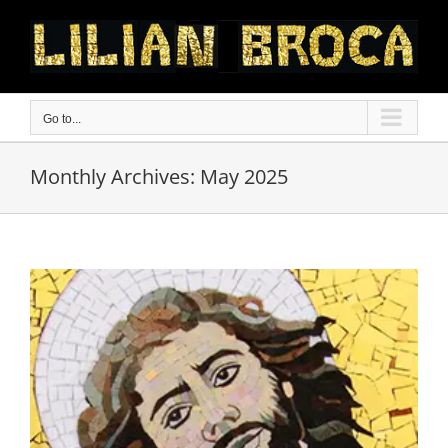
Skip
to
content
Go to...
Monthly Archives:
May 2025