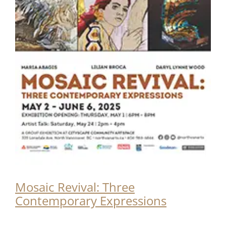
Mosaic Revival: Three
Contemporary Expressions