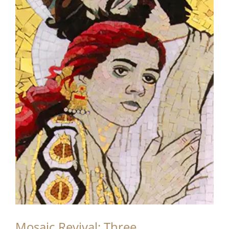
Mosaic Revival: Three