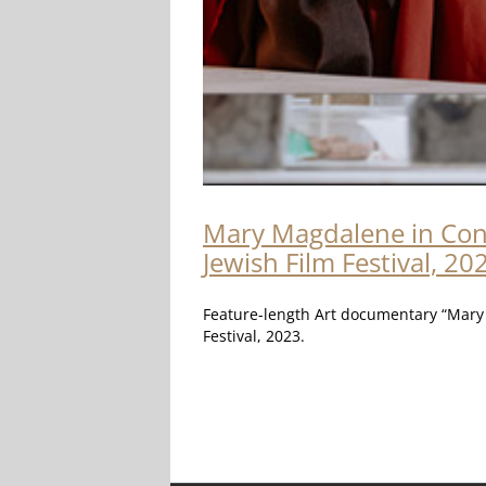
Mary Magdalene in Conve
Jewish Film Festival, 20
Feature-length Art documentary “Mary M
Festival, 2023.