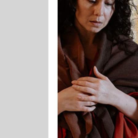
er Jewish Film