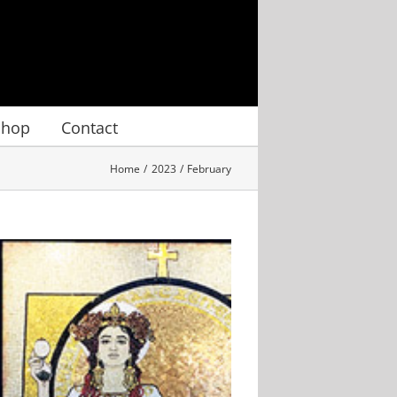
Shop
Contact
Home
2023
February