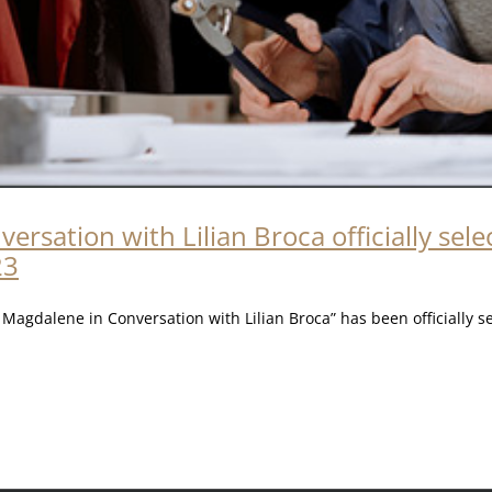
rsation with Lilian Broca officially sel
23
agdalene in Conversation with Lilian Broca” has been officially s