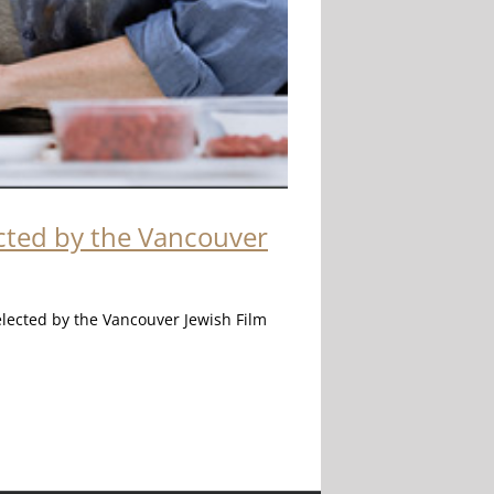
ected by the Vancouver
elected by the Vancouver Jewish Film