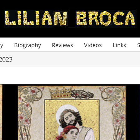
ry
Biography
Reviews
Videos
Links
2023