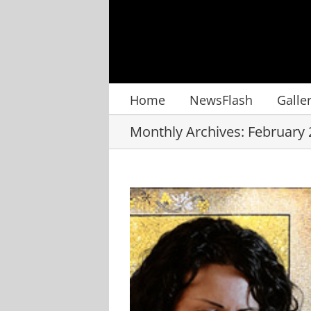
Skip
to
content
Home
NewsFlash
Galle
Monthly Archives:
February 