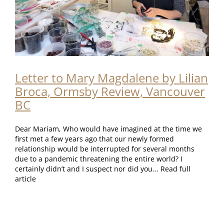
Letter to Mary Magdalene by Lilian
Broca, Ormsby Review, Vancouver
BC
Dear Mariam, Who would have imagined at the time we
first met a few years ago that our newly formed
relationship would be interrupted for several months
due to a pandemic threatening the entire world? I
certainly didn’t and I suspect nor did you... Read full
article