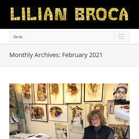
Skip
to
content
Go to...
Monthly Archives:
February 2021