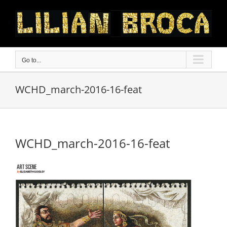
Skip
to
content
Go to...
WCHD_march-2016-16-feat
WCHD_march-2016-16-feat