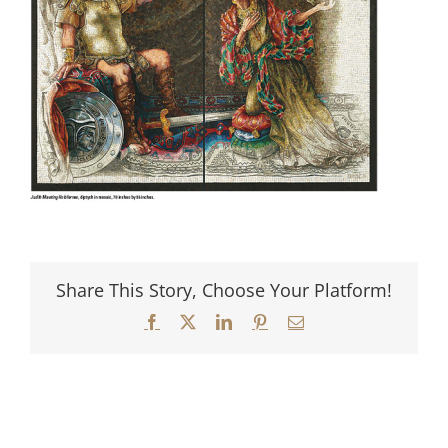
Share This Story, Choose Your Platform!
Facebook
X
LinkedIn
Pinterest
Email