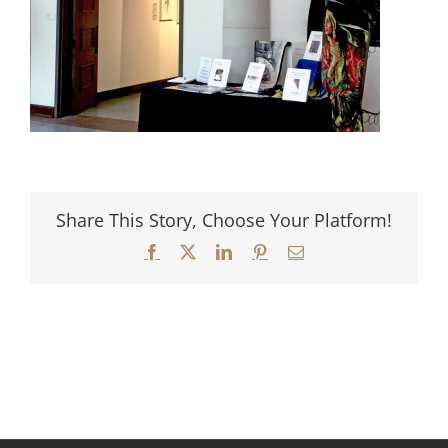
Share This Story, Choose Your Platform!
Facebook
X
LinkedIn
Pinterest
Email