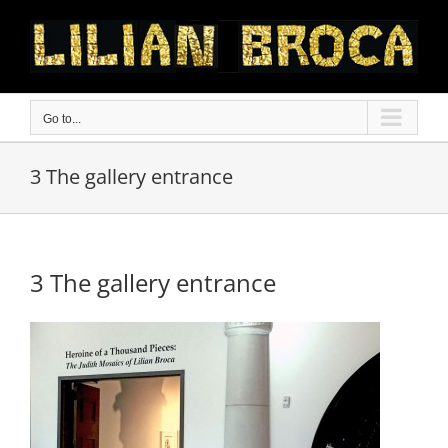
Skip
to
content
Go to...
3 The gallery entrance
3 The gallery entrance