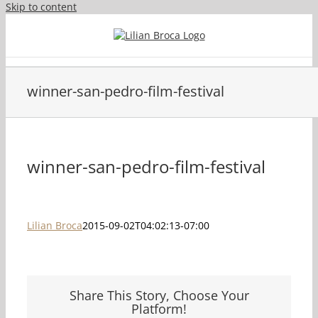
Skip to content
winner-san-pedro-film-festival
winner-san-pedro-film-festival
Lilian Broca
2015-09-02T04:02:13-07:00
Share This Story, Choose Your
Platform!