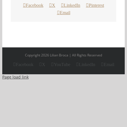
Facebook
X
LinkedIn
Pinterest
Email
Copyright 2026 Lilian Broca | All Rights Reserved
Facebook
X
YouTube
LinkedIn
Email
Page load link