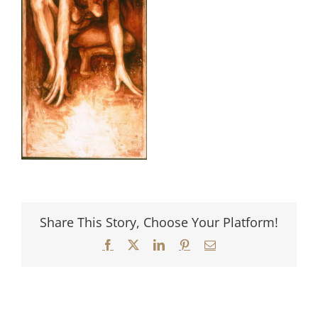
Share This Story, Choose Your Platform!
Facebook
X
LinkedIn
Pinterest
Email