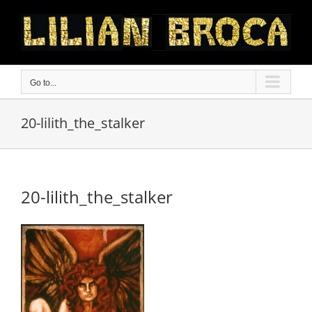
Skip
to
content
Go to...
20-lilith_the_stalker
20-lilith_the_stalker