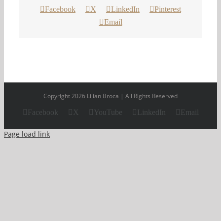
Facebook
X
LinkedIn
Pinterest
Email
Copyright 2026 Lilian Broca | All Rights Reserved
Facebook
X
YouTube
LinkedIn
Email
Page load link