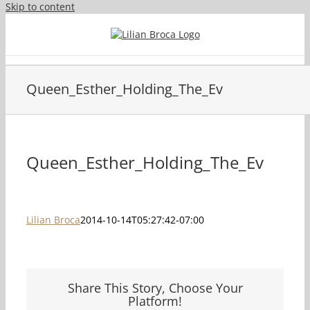
Skip to content
Queen_Esther_Holding_The_Ev
Queen_Esther_Holding_The_Ev
Lilian Broca
2014-10-14T05:27:42-07:00
Share This Story, Choose Your
Platform!