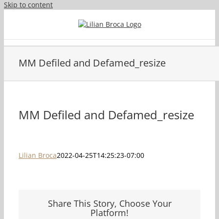
Skip to content
MM Defiled and Defamed_resize
MM Defiled and Defamed_resize
Lilian Broca
2022-04-25T14:25:23-07:00
Share This Story, Choose Your
Platform!