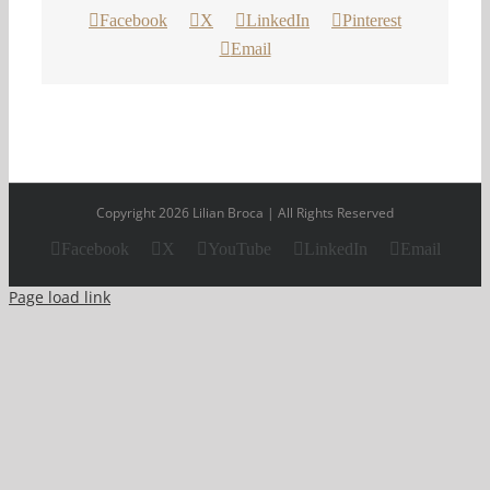
Facebook
X
LinkedIn
Pinterest
Email
Copyright 2026 Lilian Broca | All Rights Reserved
Facebook
X
YouTube
LinkedIn
Email
Page load link