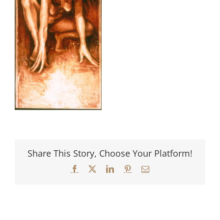
Share This Story, Choose Your Platform!
Facebook
X
LinkedIn
Pinterest
Email