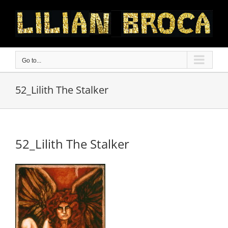
Skip
to
content
Go to...
52_Lilith The Stalker
52_Lilith The Stalker