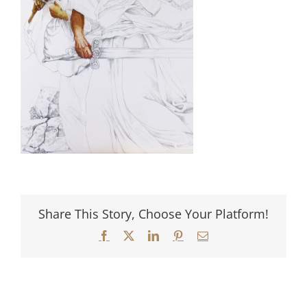
Share This Story, Choose Your Platform!
Facebook
X
LinkedIn
Pinterest
Email