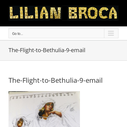
Skip
to
content
Go to...
The-Flight-to-Bethulia-9-email
The-Flight-to-Bethulia-9-email