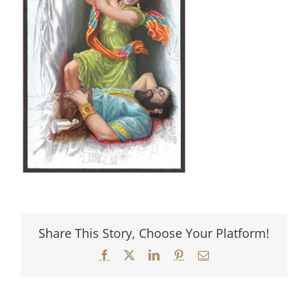
Share This Story, Choose Your Platform!
Facebook
X
LinkedIn
Pinterest
Email