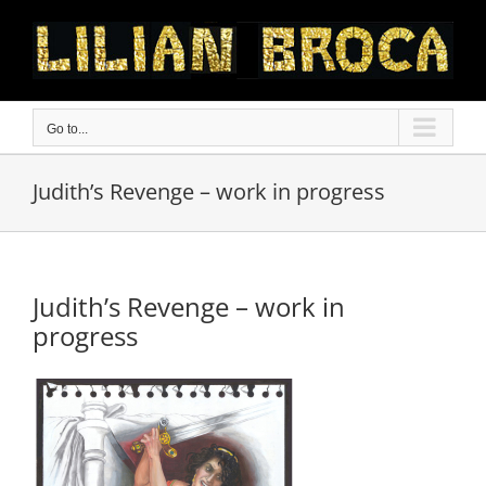
Skip
to
content
Go to...
Judith’s Revenge – work in progress
Judith’s Revenge – work in
progress