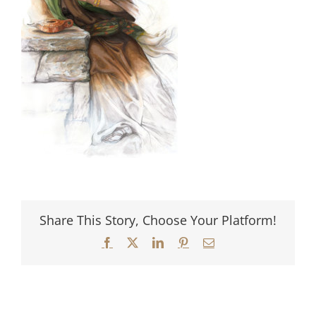
Share This Story, Choose Your Platform!
Facebook
X
LinkedIn
Pinterest
Email