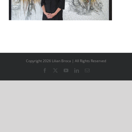
Copyright 2026 Lilian Broca | All Rights Reserved
Facebook
X
YouTube
LinkedIn
Email