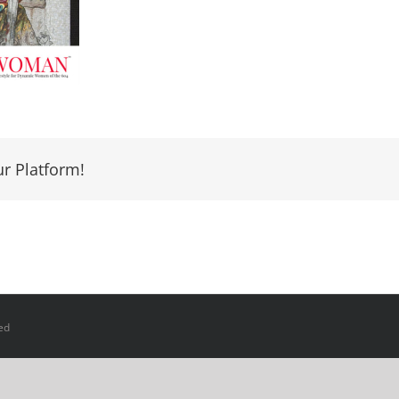
ur Platform!
ed