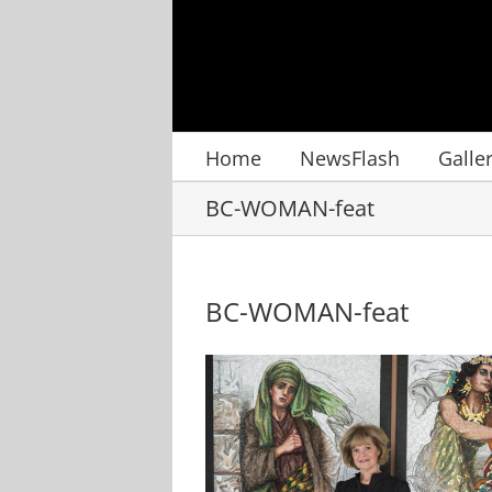
Skip
to
content
Home
NewsFlash
Galle
BC-WOMAN-feat
BC-WOMAN-feat