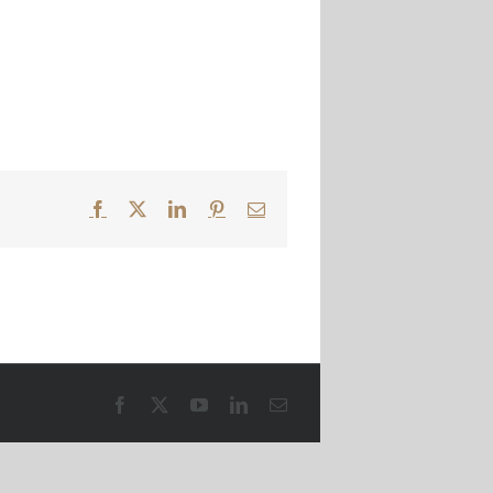
Facebook
X
LinkedIn
Pinterest
Email
Facebook
X
YouTube
LinkedIn
Email