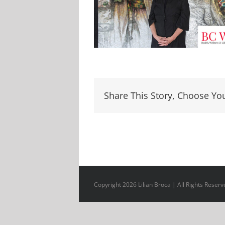
Share This Story, Choose Yo
Copyright 2026 Lilian Broca | All Rights Reserv