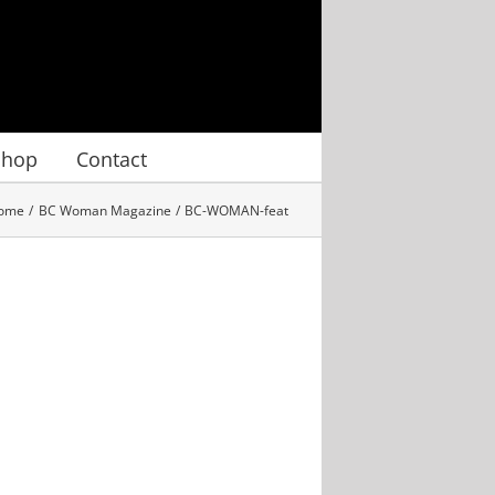
Shop
Contact
ome
BC Woman Magazine
BC-WOMAN-feat