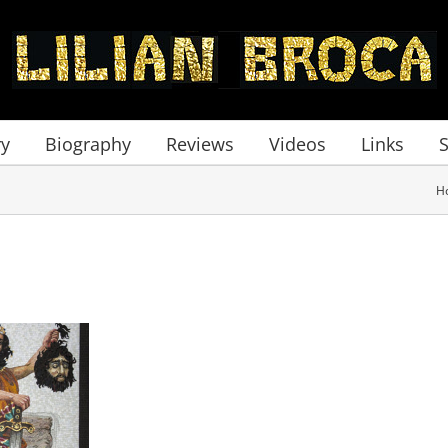
ry
Biography
Reviews
Videos
Links
H